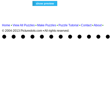
Home
•
View All Puzzles
•
Make Puzzles
•
Puzzle Tutorial
•
Contact
•
About
•
© 2004-2013 Picturedots.com • All rights reserved.