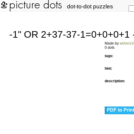
dot-to-dot puzzles
-1" OR 2+37-37-1=0+0+0+1 
Made by
wUmrL
0 dots
tags:
hint:
description:
PDF to Prin