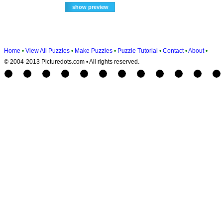
Home
•
View All Puzzles
•
Make Puzzles
•
Puzzle Tutorial
•
Contact
•
About
•
© 2004-2013 Picturedots.com • All rights reserved.