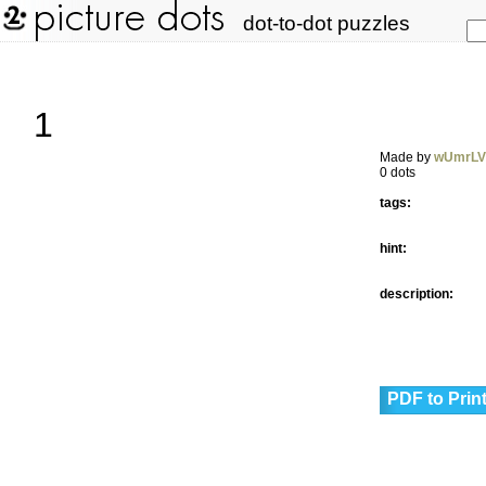
dot-to-dot puzzles
1
Made by
wUmrL
0 dots
tags:
hint:
description:
PDF to Prin