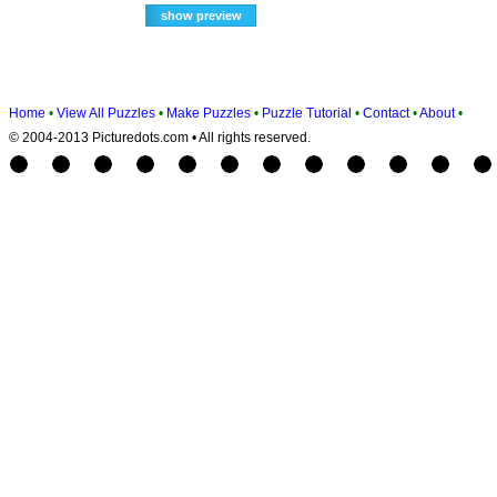
Home
•
View All Puzzles
•
Make Puzzles
•
Puzzle Tutorial
•
Contact
•
About
•
© 2004-2013 Picturedots.com • All rights reserved.