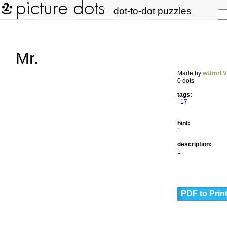
dot-to-dot puzzles
Mr.
Made by
wUmrL
0 dots
tags:
17
hint:
1
description:
1
PDF to Prin