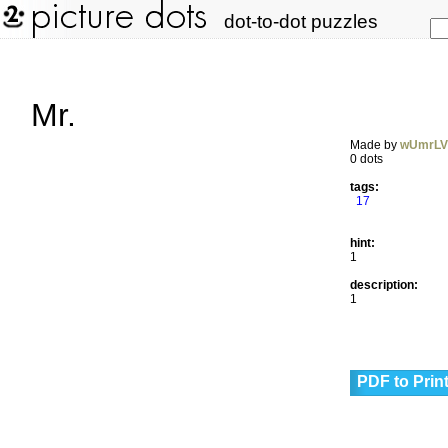
dot-to-dot puzzles
Mr.
Made by
wUmrL
0 dots
tags:
17
hint:
1
description:
1
PDF to Prin