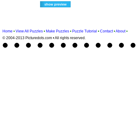
Home
•
View All Puzzles
•
Make Puzzles
•
Puzzle Tutorial
•
Contact
•
About
•
© 2004-2013 Picturedots.com • All rights reserved.