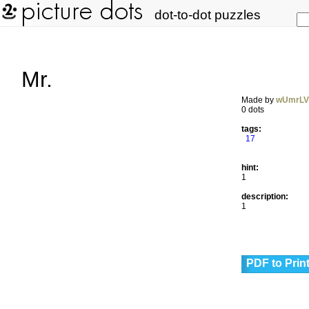
dot-to-dot puzzles
Mr.
Made by
wUmrL
0 dots
tags:
17
hint:
1
description:
1
PDF to Prin