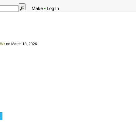
Make
•
Log In
VWz
on March 18, 2026
t