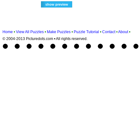
Home
•
View All Puzzles
•
Make Puzzles
•
Puzzle Tutorial
•
Contact
•
About
•
© 2004-2013 Picturedots.com • All rights reserved.