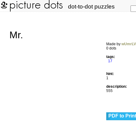
dot-to-dot puzzles
Mr.
Made by
wUmrL
0 dots
tags:
17
hint:
1
description:
555
PDF to Prin