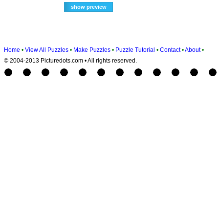
Home
•
View All Puzzles
•
Make Puzzles
•
Puzzle Tutorial
•
Contact
•
About
•
© 2004-2013 Picturedots.com • All rights reserved.