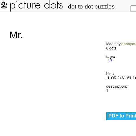
dot-to-dot puzzles
Mr.
Made by
anonym
0 dots
tags:
17
hint:
-1' OR 2+61-61-1
description:
1
PDF to Prin