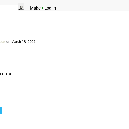
Make
•
Log In
ous
on March 18, 2026
=0+0+0+1 --
t