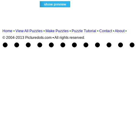
Home
•
View All Puzzles
•
Make Puzzles
•
Puzzle Tutorial
•
Contact
•
About
•
© 2004-2013 Picturedots.com • All rights reserved.