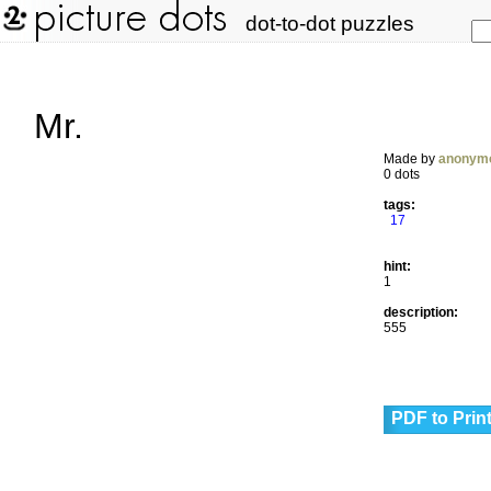
dot-to-dot puzzles
Mr.
Made by
anonym
0 dots
tags:
17
hint:
1
description:
555
PDF to Prin