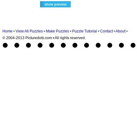
Home
•
View All Puzzles
•
Make Puzzles
•
Puzzle Tutorial
•
Contact
•
About
•
© 2004-2013 Picturedots.com • All rights reserved.