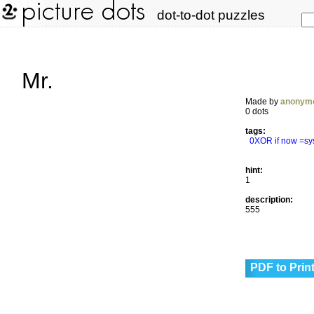
dot-to-dot puzzles
Mr.
Made by
anonym
0 dots
tags:
0XOR if now =sy
hint:
1
description:
555
PDF to Prin