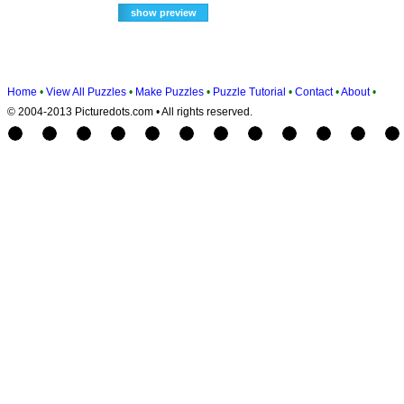
Home
•
View All Puzzles
•
Make Puzzles
•
Puzzle Tutorial
•
Contact
•
About
•
© 2004-2013 Picturedots.com • All rights reserved.