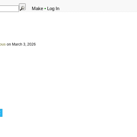
Make
•
Log In
ous
on March 3, 2026
t