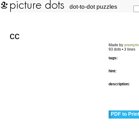
dot-to-dot puzzles
cc
Made by
anonym
93 dots • 3 lines
tags:
hint:
description:
PDF to Prin