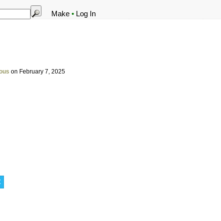
Make
•
Log In
ous
on February 7, 2025
t