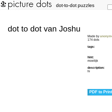
dot-to-dot puzzles
dot to dot van Joshu
Made by
anonym
174 dots
tags:
hint:
moeilijk
description:
hi
PDF to Prin