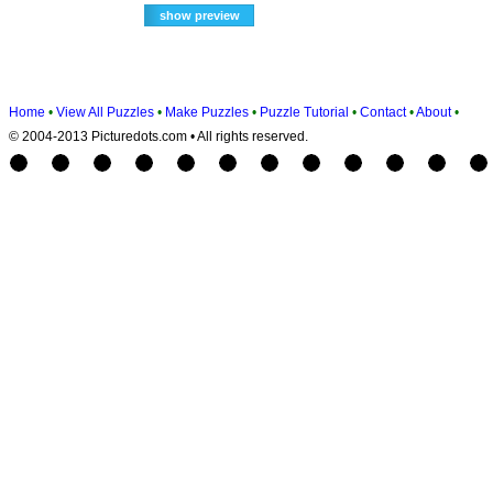
Home
•
View All Puzzles
•
Make Puzzles
•
Puzzle Tutorial
•
Contact
•
About
•
© 2004-2013 Picturedots.com • All rights reserved.