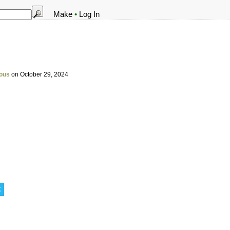
Make
•
Log In
ous
on October 29, 2024
t