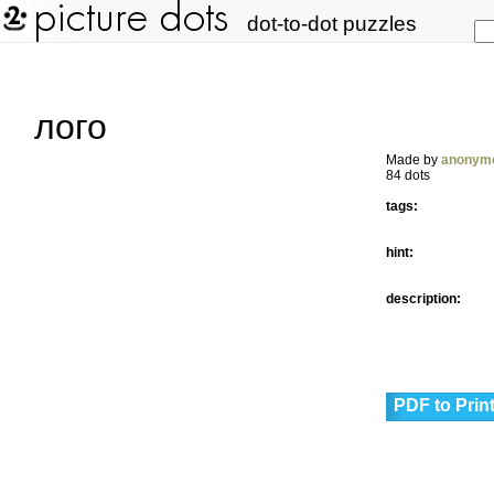
dot-to-dot puzzles
лого
Made by
anonym
84 dots
tags:
hint:
description:
PDF to Prin