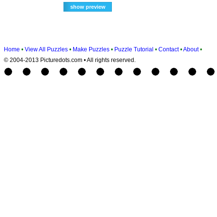
Home
•
View All Puzzles
•
Make Puzzles
•
Puzzle Tutorial
•
Contact
•
About
•
© 2004-2013 Picturedots.com • All rights reserved.