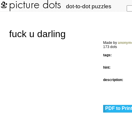
dot-to-dot puzzles
fuck u darling
Made by
anonym
173 dots
tags:
hint:
description:
PDF to Prin