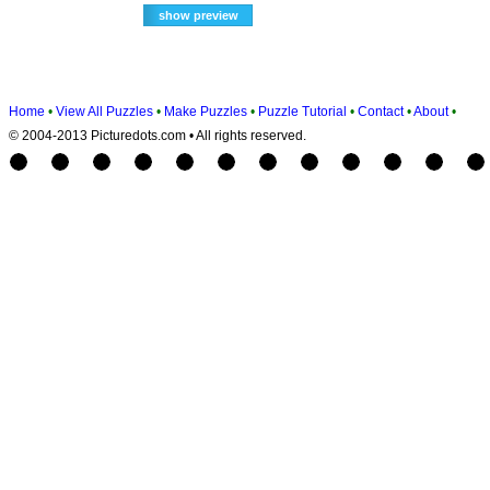
Home
•
View All Puzzles
•
Make Puzzles
•
Puzzle Tutorial
•
Contact
•
About
•
© 2004-2013 Picturedots.com • All rights reserved.