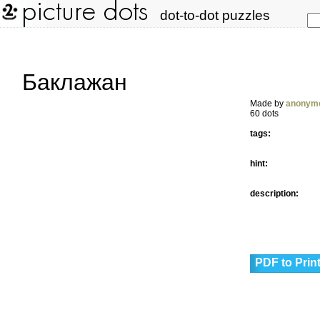
dot-to-dot puzzles
Баклажан
Made by
anonym
60 dots
tags:
hint:
description:
PDF to Prin