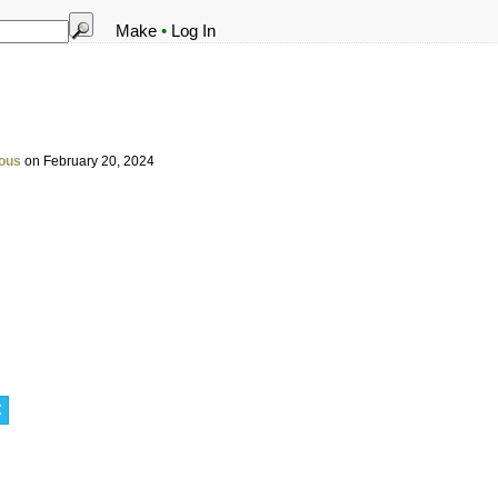
Make
•
Log In
ous
on February 20, 2024
t