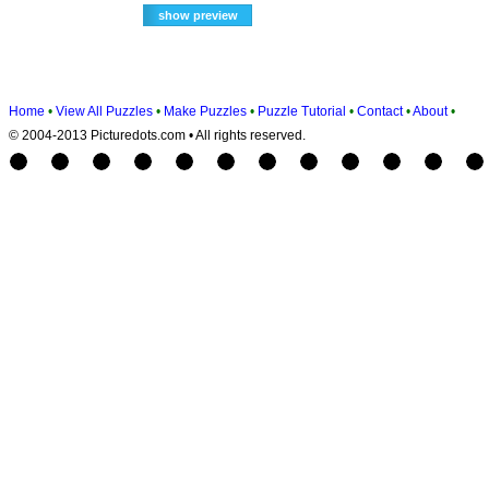
Home
•
View All Puzzles
•
Make Puzzles
•
Puzzle Tutorial
•
Contact
•
About
•
© 2004-2013 Picturedots.com • All rights reserved.