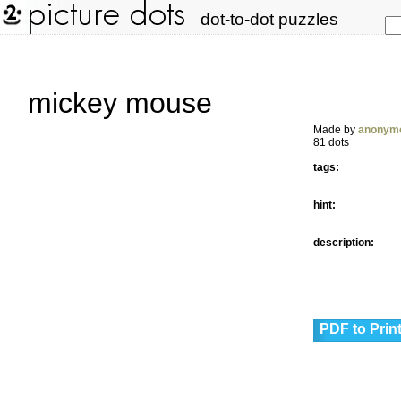
dot-to-dot puzzles
mickey mouse
Made by
anonym
81 dots
tags:
hint:
description:
PDF to Prin