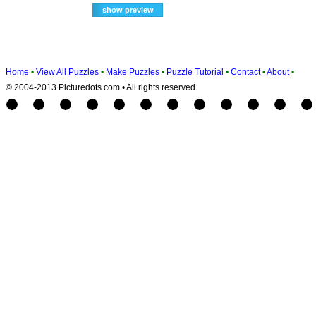
Home
•
View All Puzzles
•
Make Puzzles
•
Puzzle Tutorial
•
Contact
•
About
•
© 2004-2013 Picturedots.com • All rights reserved.