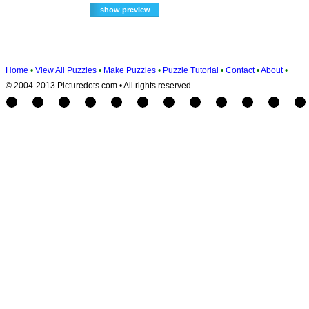
Home
•
View All Puzzles
•
Make Puzzles
•
Puzzle Tutorial
•
Contact
•
About
•
© 2004-2013 Picturedots.com • All rights reserved.