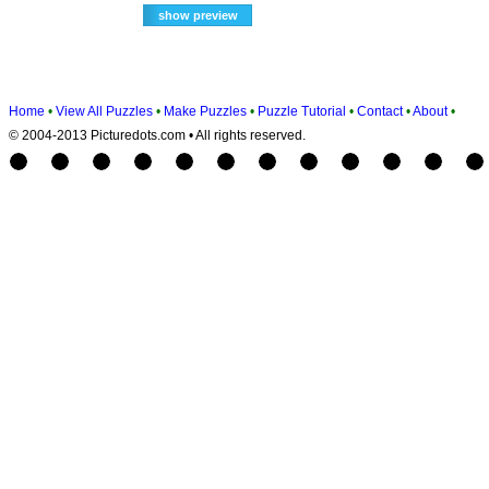
Home
•
View All Puzzles
•
Make Puzzles
•
Puzzle Tutorial
•
Contact
•
About
•
© 2004-2013 Picturedots.com • All rights reserved.