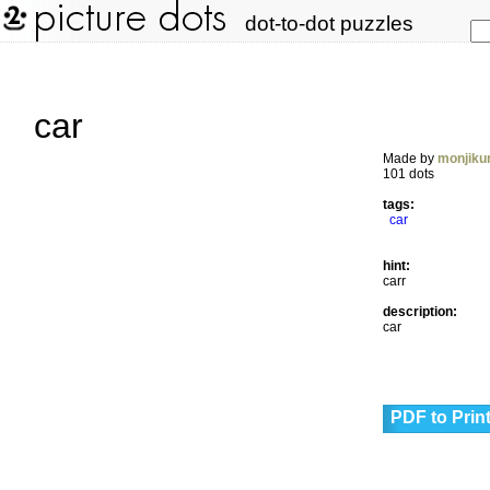
dot-to-dot puzzles
car
Made by
monjiku
101 dots
tags:
car
hint:
carr
description:
car
PDF to Prin