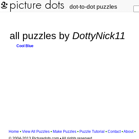
dot-to-dot puzzles
all puzzles by
DottyNick11
Cool Blue
Home
•
View All Puzzles
•
Make Puzzles
•
Puzzle Tutorial
•
Contact
•
About
•
© 2004-2013 Picturedots.com • All rights reserved.