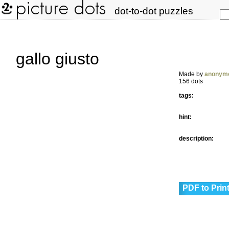
dot-to-dot puzzles
gallo giusto
Made by
anonym
156 dots
tags:
hint:
description:
PDF to Prin