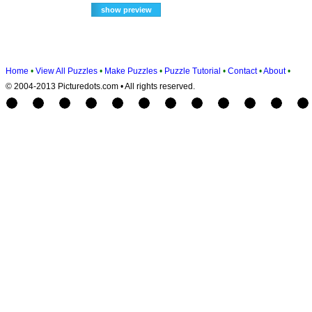
Home
•
View All Puzzles
•
Make Puzzles
•
Puzzle Tutorial
•
Contact
•
About
•
© 2004-2013 Picturedots.com • All rights reserved.