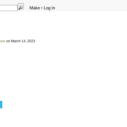
Make
•
Log In
ous
on March 14, 2023
t