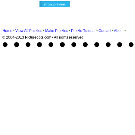
Home
•
View All Puzzles
•
Make Puzzles
•
Puzzle Tutorial
•
Contact
•
About
•
© 2004-2013 Picturedots.com • All rights reserved.