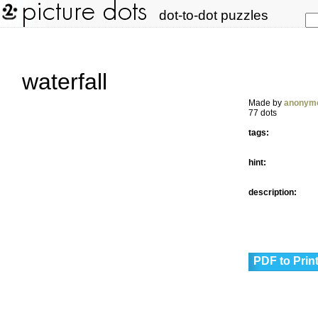
dot-to-dot puzzles
waterfall
Made by
anonym
77 dots
tags:
hint:
description:
PDF to Prin