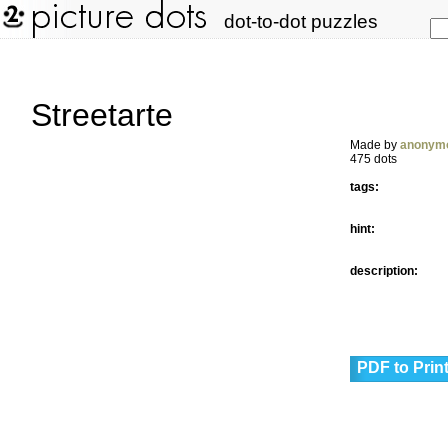
dot-to-dot puzzles
Streetarte
Made by
anonym
475 dots
tags:
hint:
description:
PDF to Prin