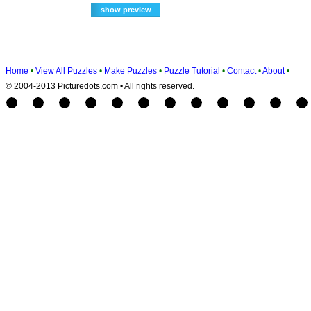
Home
•
View All Puzzles
•
Make Puzzles
•
Puzzle Tutorial
•
Contact
•
About
•
© 2004-2013 Picturedots.com • All rights reserved.